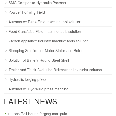
SMC Composite Hydraulic Presses
Powder Forming Field
Automotive Parts Field machine tool solution
Food Cans/Lids Field machine tools solution
kitchen appliance industry machine tools solution
Stamping Solution for Motor Stator and Rotor
Solution of Battery Round Steel Shell
Trailer and Truck Axel tube Bidirectional extruder solution
Hydraulic forging press
Automotive Hydraulic press machine
LATEST NEWS
10 tons Rail-bound forging manipula