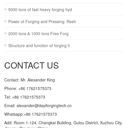
5000 tons of fast heavy forging hyd
Power of Forging and Pressing: Resh
2000 tons & 1000 tons Free Forg
Structure and function of forging h
CONTACT US
Contact: Mr. Alexander King
Phone: +86 17621575373
Tel: +86 17621575373
Email:
alexander@dayiforgingtech.cn
Whatsapp:+86 17621575373
Add: Room 1-124, Changkai Building, Gulou District, Xuzhou City,