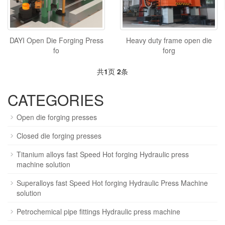
DAYI Open Die Forging Press
Heavy duty frame open die
fo
forg
共
1
页
2
条
CATEGORIES
Open die forging presses
Closed die forging presses
Titanium alloys fast Speed Hot forging Hydraulic press
machine solution
Superalloys fast Speed Hot forging Hydraulic Press Machine
solution
Petrochemical pipe fittings Hydraulic press machine