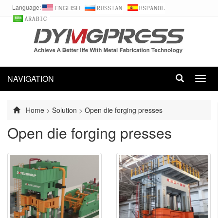
Language:
NAVIGATION
Toggl
navig
Home
>
Solution
>
Open die forging presses
Open die forging presses