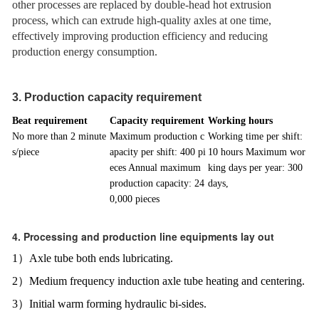
other processes are replaced by double-head hot extrusion
process, which can extrude high-quality axles at one time,
effectively improving production efficiency and reducing
production energy consumption.
3. Production capacity requirement
Beat requirement
Capacity requirement
Working hours
No more than 2 minute
Maximum production c
Working time per shift:
s/piece
apacity per shift: 400 pi
10 hours Maximum wor
eces Annual maximum
king days per year: 300
production capacity: 24
days,
0,000 pieces
4. Processing and production line equipments lay out
1）Axle tube both ends lubricating.
2）Medium frequency induction axle tube heating and centering.
3）Initial warm forming hydraulic bi-sides.