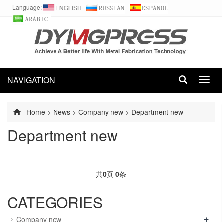
Language:
NAVIGATION
Toggl
navig
Home
>
News
>
Company new
>
Department new
Department new
共
0
页
0
条
CATEGORIES
+
Company new