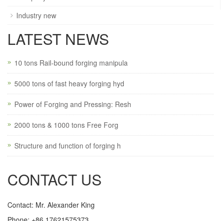
Industry new
LATEST NEWS
10 tons Rail-bound forging manipula
5000 tons of fast heavy forging hyd
Power of Forging and Pressing: Resh
2000 tons & 1000 tons Free Forg
Structure and function of forging h
CONTACT US
Contact: Mr. Alexander King
Phone: +86 17621575373